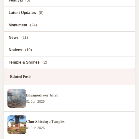
Festival
(8)
Latest-Updates
(8)
Monument
(24)
News
(11)
Notices
(10)
Temple & Shrines
(2)
Related Posts
Bhasmeshwor Ghat
01 Jun 2026
Char Shivalaya Temples
01 Jun 2026