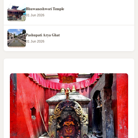
Bhuwaneshwori Temple
01 Jun 2026
Pashupati Arya Ghat
01 Jun 2026