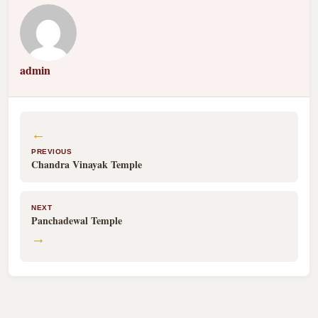
admin
←
PREVIOUS
Chandra Vinayak Temple
NEXT
Panchadewal Temple
→