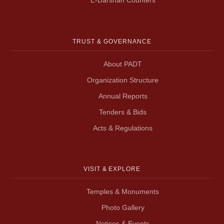
TRUST & GOVERNANCE
About PADT
Organization Structure
Annual Reports
Tenders & Bids
Acts & Regulations
VISIT & EXPLORE
Temples & Monuments
Photo Gallery
Notices & Events