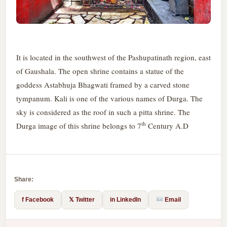
It is located in the southwest of the Pashupatinath region, east
of Gaushala. The open shrine contains a statue of the
goddess Astabhuja Bhagwati framed by a carved stone
tympanum. Kali is one of the various names of Durga. The
sky is considered as the roof in such a pitta shrine. The
th
Durga image of this shrine belongs to 7
Century A.D
Share:
f Facebook
𝕏 Twitter
in LinkedIn
Email