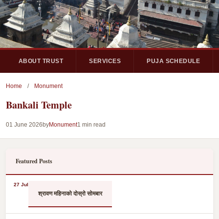
ABOUT TRUST
SERVICES
PUJA SCHEDULE
Home
/
Monument
Bankali Temple
01 June 2026
by
Monument
1 min read
Featured Posts
27 Jul
श्रावण महिनाको दोस्रो सोमबार