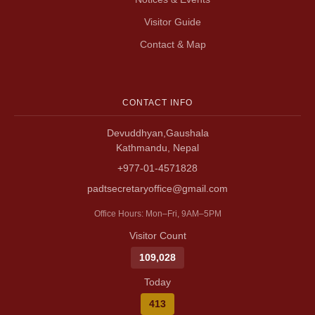
Visitor Guide
Contact & Map
CONTACT INFO
Devuddhyan,Gaushala
Kathmandu, Nepal
+977-01-4571828
padtsecretaryoffice@gmail.com
Office Hours: Mon–Fri, 9AM–5PM
Visitor Count
109,028
Today
413