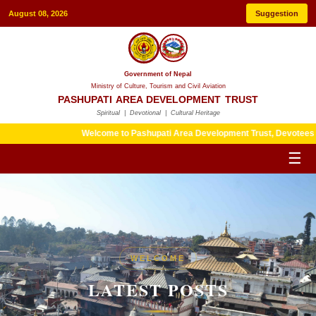
August 08, 2026
Suggestion
Government of Nepal
Ministry of Culture, Tourism and Civil Aviation
PASHUPATI AREA DEVELOPMENT TRUST
Spiritual | Devotional | Cultural Heritage
Welcome to Pashupati Area Development Trust, Devotees are kindl
☰
HERITAGE
WELCOME
LATEST POSTS
LATEST POSTS