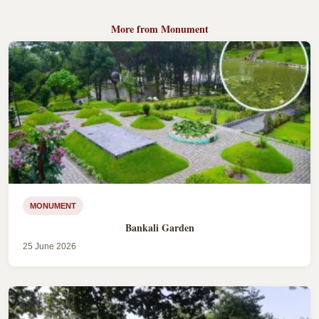
More from Monument
MONUMENT
Bankali Garden
25 June 2026