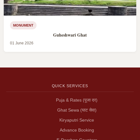
MONUMENT
Guheshwari Ghat
01 June 2026
QUICK SERVICES
Puja & Rates (पूजा दर)
Ghat Sewa (घाट सेवा)
Kiryaputri Service
Advance Booking
E-Darshan Counters