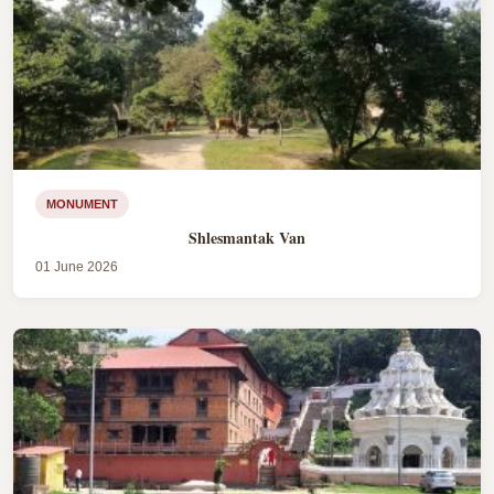
MONUMENT
Shlesmantak Van
01 June 2026