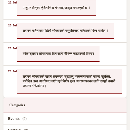
22 Jul
पाशुपत क्षेत्रमा ऐतिहासिक गंगामाई जात्रा मनाइएको छ ।
20 Jul
श्रावण महिनाको पहिलो सोमबारको पशुपतिनाथ मन्दिरको दिव्य माहोल ।
20 Jul
हरेक श्रावण सोमबारका दिन रहने विभिन्न रूटहरुको विवरण
20 Jul
श्रावण सोमबारको पावन अवसरमा श्रद्धालु भक्तजनहरूको सहज, सुरक्षित,
मर्यादित तथा व्यवस्थित दर्शन एवं विशेष पूजा व्यवस्थापनका लागि सम्पूर्ण तयारी
सम्पन्न गरिएको छ।
Categories
Events
(5)