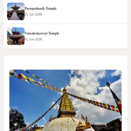
Pasupatinath Temple
01 Jun 2026
Vatsaleshawori Temple
01 Jun 2026