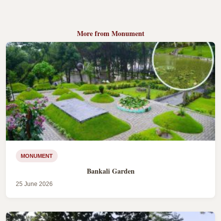
More from Monument
MONUMENT
Bankali Garden
25 June 2026