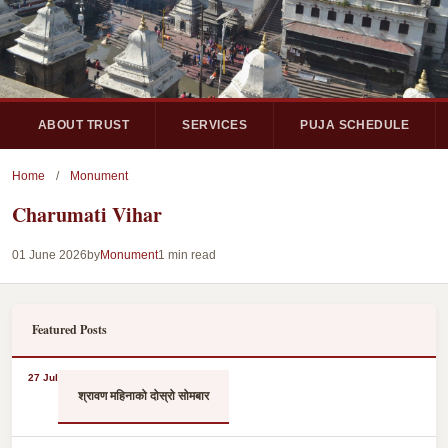
ABOUT TRUST
SERVICES
PUJA SCHEDULE
Home
/
Monument
Charumati Vihar
01 June 2026
by
Monument
1 min read
Featured Posts
27 Jul
श्रावण महिनाको दोस्रो सोमबार