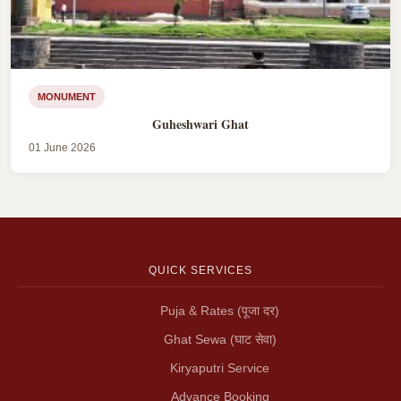
MONUMENT
Guheshwari Ghat
01 June 2026
QUICK SERVICES
Puja & Rates (पूजा दर)
Ghat Sewa (घाट सेवा)
Kiryaputri Service
Advance Booking