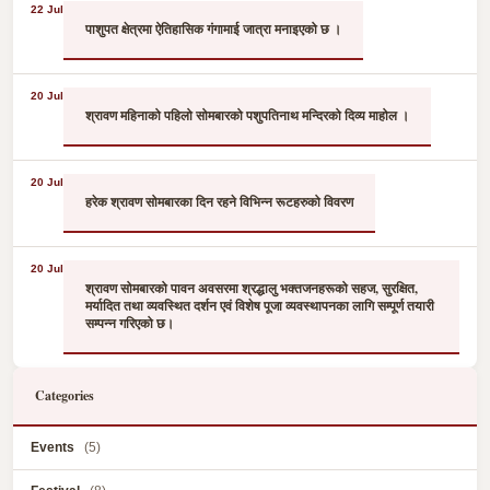
22 Jul
पाशुपत क्षेत्रमा ऐतिहासिक गंगामाई जात्रा मनाइएको छ ।
20 Jul
श्रावण महिनाको पहिलो सोमबारको पशुपतिनाथ मन्दिरको दिव्य माहोल ।
20 Jul
हरेक श्रावण सोमबारका दिन रहने विभिन्न रूटहरुको विवरण
20 Jul
श्रावण सोमबारको पावन अवसरमा श्रद्धालु भक्तजनहरूको सहज, सुरक्षित,
मर्यादित तथा व्यवस्थित दर्शन एवं विशेष पूजा व्यवस्थापनका लागि सम्पूर्ण तयारी
सम्पन्न गरिएको छ।
Categories
Events
(5)