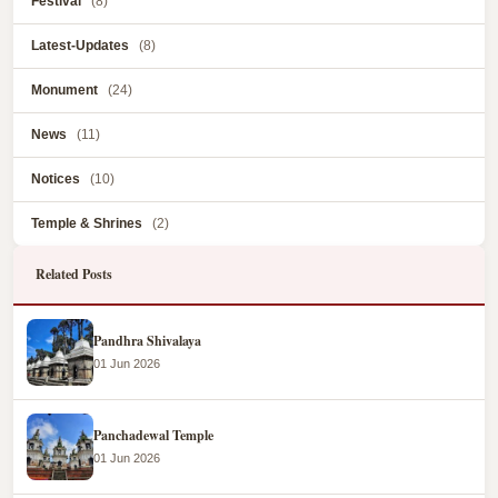
Festival
(8)
Latest-Updates
(8)
Monument
(24)
News
(11)
Notices
(10)
Temple & Shrines
(2)
Related Posts
Pandhra Shivalaya
01 Jun 2026
Panchadewal Temple
01 Jun 2026