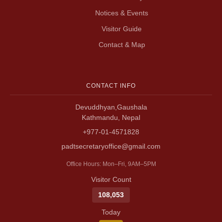
Notices & Events
Visitor Guide
Contact & Map
CONTACT INFO
Devuddhyan,Gaushala
Kathmandu, Nepal
+977-01-4571828
padtsecretaryoffice@gmail.com
Office Hours: Mon–Fri, 9AM–5PM
Visitor Count
108,053
Today