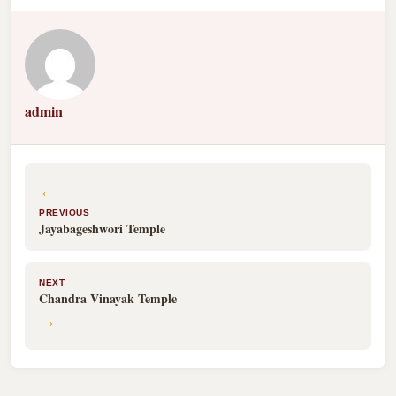
admin
←
PREVIOUS
Jayabageshwori Temple
NEXT
Chandra Vinayak Temple
→