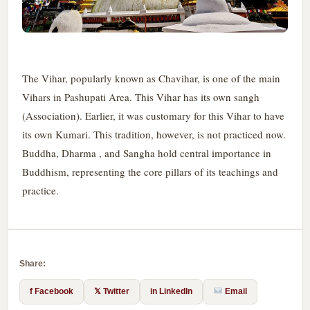
The Vihar, popularly known as Chavihar, is one of the main
Vihars in Pashupati Area. This Vihar has its own sangh
(Association). Earlier, it was customary for this Vihar to have
its own Kumari. This tradition, however, is not practiced now.
Buddha, Dharma , and Sangha hold central importance in
Buddhism, representing the core pillars of its teachings and
practice.
Share:
f Facebook
𝕏 Twitter
in LinkedIn
Email