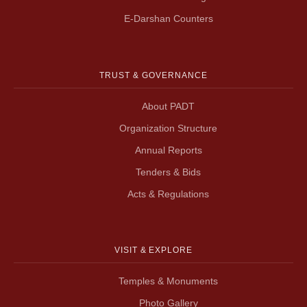
E-Darshan Counters
TRUST & GOVERNANCE
About PADT
Organization Structure
Annual Reports
Tenders & Bids
Acts & Regulations
VISIT & EXPLORE
Temples & Monuments
Photo Gallery