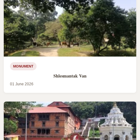
MONUMENT
Shlesmantak Van
01 June 2026