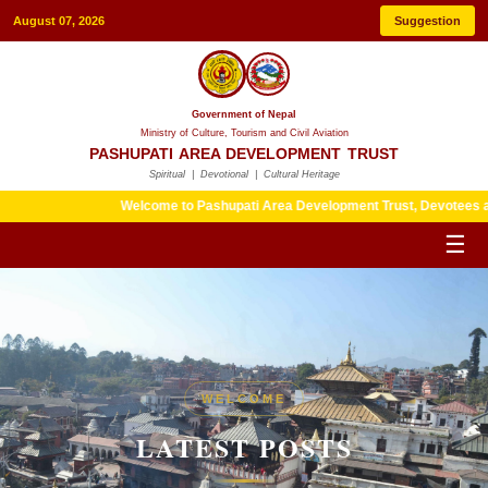
August 07, 2026
Suggestion
Government of Nepal
Ministry of Culture, Tourism and Civil Aviation
PASHUPATI AREA DEVELOPMENT TRUST
Spiritual | Devotional | Cultural Heritage
Welcome to Pashupati Area Development Trust, Devotees are kindly
☰
HERITAGE
WELCOME
LATEST POSTS
LATEST POSTS