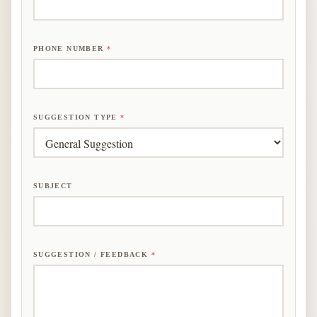
PHONE NUMBER
*
SUGGESTION TYPE
*
F
SUBJECT
E
E
D
B
A
SUGGESTION / FEEDBACK
*
C
K
*
E
M