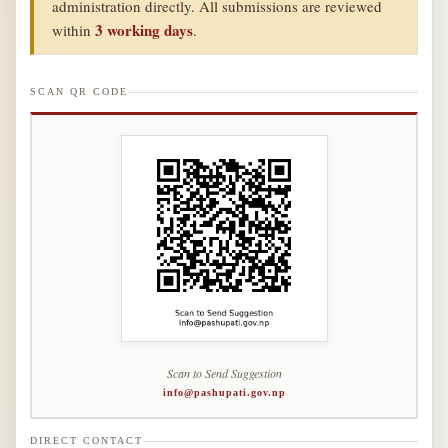
administration directly. All submissions are reviewed
3 working days
within
.
SCAN QR CODE
Scan to Send Suggestion
info@pashupati.gov.np
DIRECT CONTACT