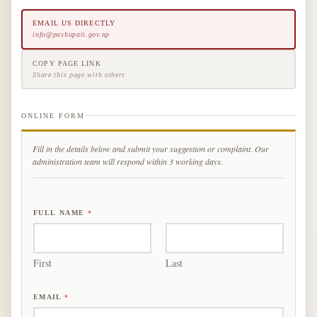
EMAIL US DIRECTLY
info@pashupati.gov.np
COPY PAGE LINK
Share this page with others
ONLINE FORM
Fill in the details below and submit your suggestion or complaint. Our
administration team will respond within 3 working days.
FULL NAME
*
First
Last
EMAIL
*