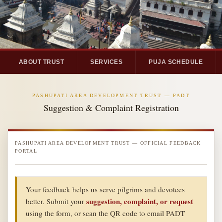
ABOUT TRUST
SERVICES
PUJA SCHEDULE
PASHUPATI AREA DEVELOPMENT TRUST — PADT
Suggestion & Complaint Registration
PASHUPATI AREA DEVELOPMENT TRUST — OFFICIAL FEEDBACK
PORTAL
Your feedback helps us serve pilgrims and devotees
suggestion, complaint, or request
better. Submit your
using the form, or scan the QR code to email PADT