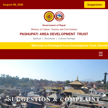
August 08, 2026
Suggestion
Government of Nepal
Ministry of Culture, Tourism and Civil Aviation
PASHUPATI AREA DEVELOPMENT TRUST
Spiritual | Devotional | Cultural Heritage
Welcome to Pashupati Area Development Trust, Devotees are ki
☰
WELCOME
SUGGESTION & COMPLAINT