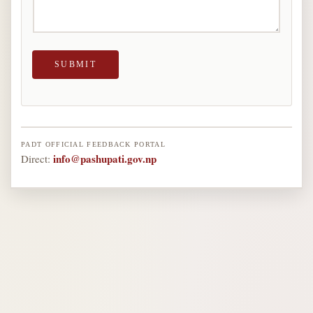
A
I
L
SUBMIT
PADT OFFICIAL FEEDBACK PORTAL
info@pashupati.gov.np
Direct: